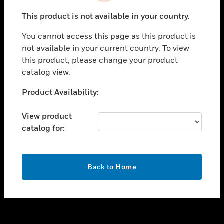
toggle view
This product is not available in your country.
SUPPORT
You cannot access this page as this product is
toggle view
not available in your current country. To view
CAREERS
this product, please change your product
toggle view
catalog view.
COMPANY
Unable to process your request. Please try after
Product Availability:
toggle view
sometime.
CONTACT US
View product
toggle view
catalog for:
LEGAL
toggle view
FOLLOW US
OK
Back to Home