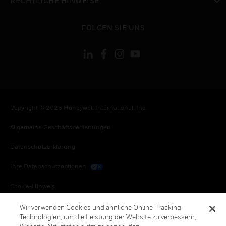
RECHTLICHE HINWEISE
toggle view
FOLGEN SIE UNS
Copyright © 2026 Honeywell International, Inc.
Allgemeine Geschäftsbedienungen
Datenschutzerklärung
Ihre Datenschutzoptionen
Cookie-Hinweis
Honeywell Global Abbestellen
Wir verwenden Cookies und ähnliche Online-Tracking-
Technologien, um die Leistung der Website zu verbessern,