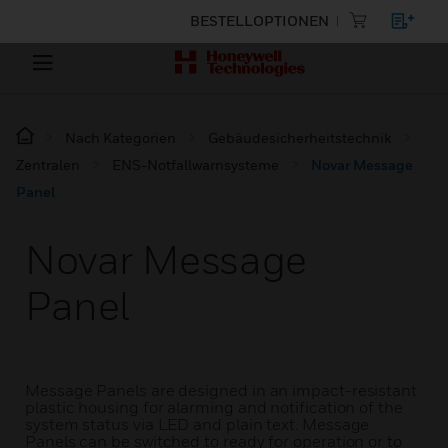
BESTELLOPTIONEN
Nach Kategorien
Gebäudesicherheitstechnik
Zentralen
ENS-Notfallwarnsysteme
Novar Message
Panel
Novar Message
Panel
Message Panels are designed in an impact-resistant
plastic housing for alarming and notification of the
system status via LED and plain text. Message
Panels can be switched to ready for operation or to