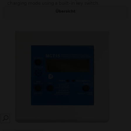
charging mode using a built-in key switch.
Übersicht
SEARCH