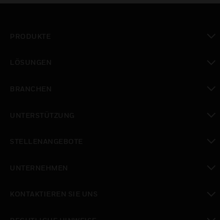
PRODUKTE
toggle view
LÖSUNGEN
toggle view
BRANCHEN
toggle view
UNTERSTÜTZUNG
toggle view
STELLENANGEBOTE
toggle view
UNTERNEHMEN
toggle view
KONTAKTIEREN SIE UNS
toggle view