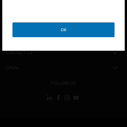
toggle view
SUPPORT
toggle view
CAREERS
OK
toggle view
COMPANY
toggle view
CONTACT US
toggle view
LEGAL
toggle view
FOLLOW US