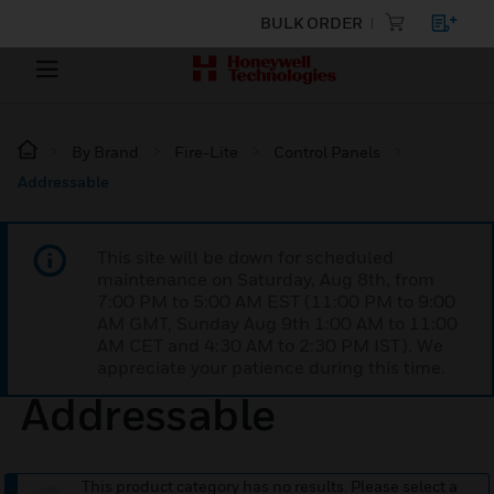
BULK ORDER
By Brand
Fire-Lite
Control Panels
Addressable
This site will be down for scheduled
maintenance on Saturday, Aug 8th, from
7:00 PM to 5:00 AM EST (11:00 PM to 9:00
AM GMT, Sunday Aug 9th 1:00 AM to 11:00
AM CET and 4:30 AM to 2:30 PM IST). We
appreciate your patience during this time.
Addressable
This product category has no results. Please select a