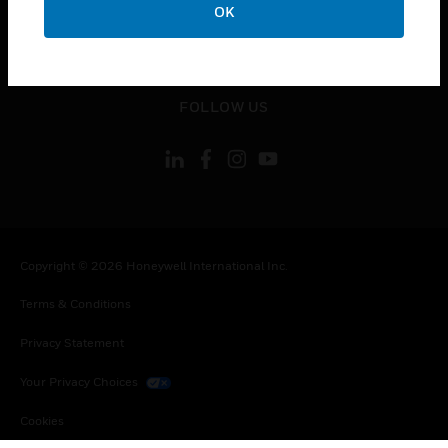
OK
toggle view
LEGAL
toggle view
FOLLOW US
Copyright © 2026 Honeywell International Inc.
Terms & Conditions
Privacy Statement
Your Privacy Choices
Cookies