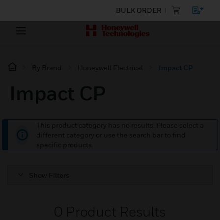
BULK ORDER
By Brand
Honeywell Electrical
Impact CP
Impact CP
This product category has no results. Please select a
different category or use the search bar to find
specific products.
Show Filters
0
Product Results