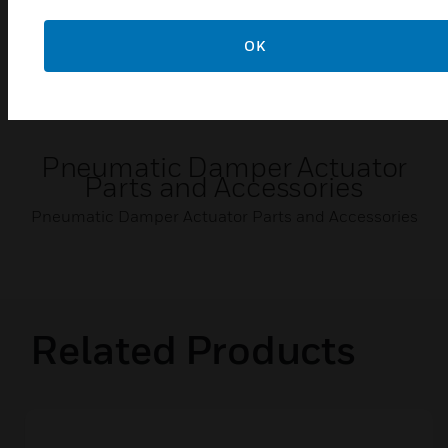
OK
Pneumatic Damper Actuator
Parts and Accessories
Pneumatic Damper Actuator Parts and Accessories
Related Products