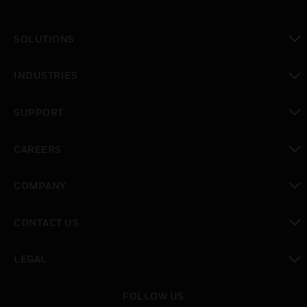
SOLUTIONS
toggle view
INDUSTRIES
toggle view
SUPPORT
toggle view
CAREERS
toggle view
COMPANY
toggle view
CONTACT US
toggle view
LEGAL
toggle view
FOLLOW US