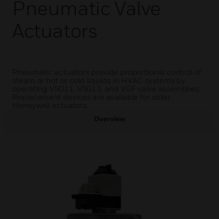
Pneumatic Valve
Actuators
Pneumatic actuators provide proportional control of
steam or hot or cold liquids in HVAC systems by
operating V5011, V5013, and VGF valve assemblies.
Replacement devices are available for older
Honeywell actuators.
Overview