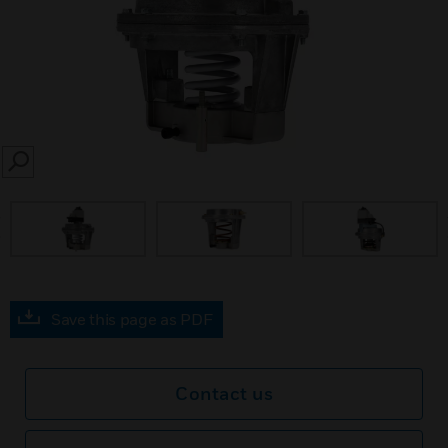
SEARCH
prev
Save this page as PDF
Contact us