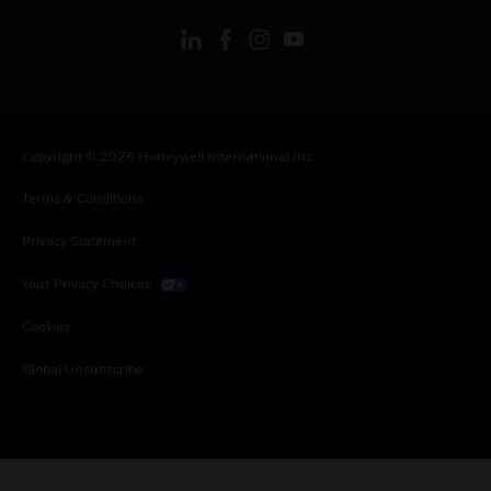
Copyright © 2026 Honeywell International Inc.
Terms & Conditions
Privacy Statement
Your Privacy Choices
Cookies
Global Unsubscribe