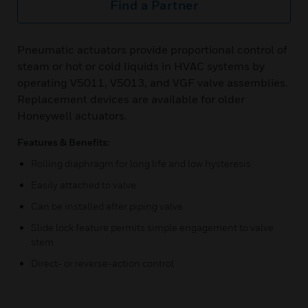
Find a Partner
Pneumatic actuators provide proportional control of
steam or hot or cold liquids in HVAC systems by
operating V5011, V5013, and VGF valve assemblies.
Replacement devices are available for older
Honeywell actuators.
Features & Benefits:
Rolling diaphragm for long life and low hysteresis
Easily attached to valve
Can be installed after piping valve
Slide lock feature permits simple engagement to valve
stem
Direct- or reverse-action control