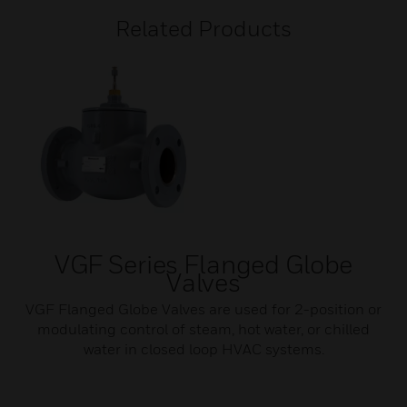
Related Products
VGF Series Flanged Globe
Valves
VGF Flanged Globe Valves are used for 2-position or
modulating control of steam, hot water, or chilled
water in closed loop HVAC systems.