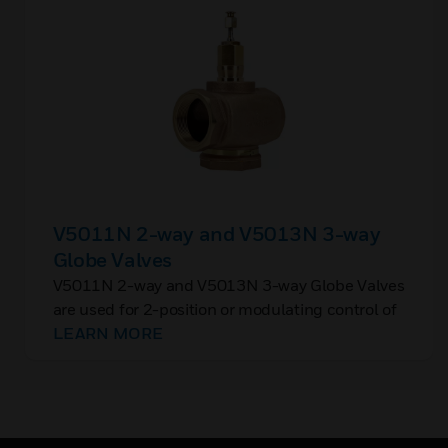
V5011N 2-way and V5013N 3-way
Globe Valves
V5011N 2-way and V5013N 3-way Globe Valves
are used for 2-position or modulating control of
steam, hot water, or chilled water in closed loop
LEARN MORE
HVAC systems.