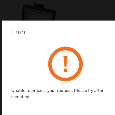
Error
Pneumatic Actuator
Replacement Diaphragm
Pneumatic Actuator Replacement Diaphragm
Unable to process your request. Please try after
sometime.