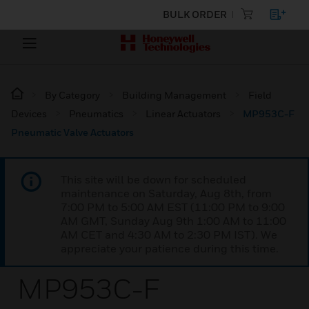
BULK ORDER
By Category
Building Management
Field
Devices
Pneumatics
Linear Actuators
MP953C-F
Pneumatic Valve Actuators
This site will be down for scheduled
maintenance on Saturday, Aug 8th, from
7:00 PM to 5:00 AM EST (11:00 PM to 9:00
AM GMT, Sunday Aug 9th 1:00 AM to 11:00
AM CET and 4:30 AM to 2:30 PM IST). We
appreciate your patience during this time.
MP953C-F