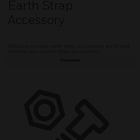
Earth Strap
Accessory
ENscape sounder earth strap accessories are IP and
earthing kits used for ENscape sounder.
Overview