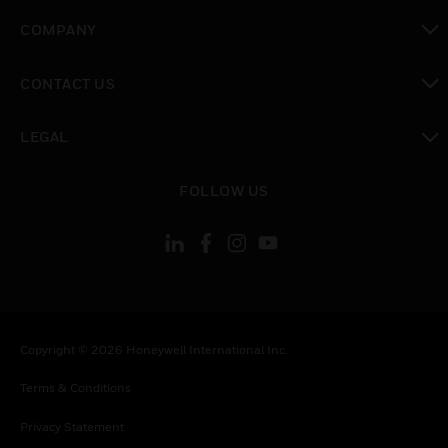
toggle view
COMPANY
toggle view
CONTACT US
toggle view
LEGAL
toggle view
FOLLOW US
Copyright © 2026 Honeywell International Inc.
Terms & Conditions
Privacy Statement