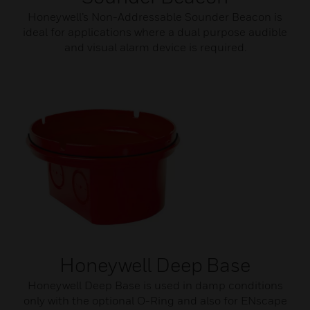
Honeywell’s Non-Addressable Sounder Beacon is
ideal for applications where a dual purpose audible
and visual alarm device is required.
Honeywell Deep Base
Honeywell Deep Base is used in damp conditions
only with the optional O-Ring and also for ENscape