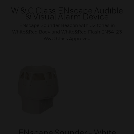
W & C Class ENscape Audible
& Visual Alarm Device
ENscape Sounder Beacon with 32 tones in
White&Red Body and White&Red Flash EN54-23
W&C Class Approved
ENscape Sounder - White