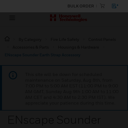
BULK ORDER
By Category
Fire Life Safety
Control Panels
Accessories & Parts
Housings & Hardware
ENscape Sounder Earth Strap Accessory
This site will be down for scheduled
maintenance on Saturday, Aug 8th, from
7:00 PM to 5:00 AM EST (11:00 PM to 9:00
AM GMT, Sunday Aug 9th 1:00 AM to 11:00
AM CET and 4:30 AM to 2:30 PM IST). We
appreciate your patience during this time.
ENscape Sounder