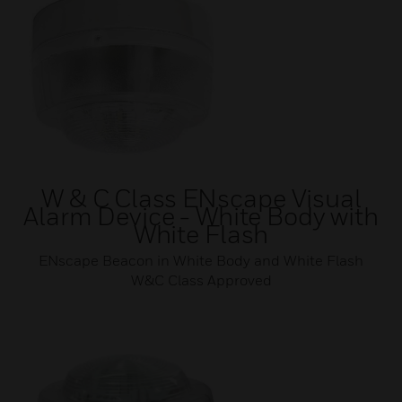
W & C Class ENscape Visual
Alarm Device - White Body with
White Flash
ENscape Beacon in White Body and White Flash
W&C Class Approved