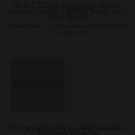
W & C Class ENscape Visual
Alarm Device - White Body with
Red Flash
ENscape Beacon in White Body and Red Flash W&C
Class Approved
Honeywell’s Non-Addressable
Sounder Beacon