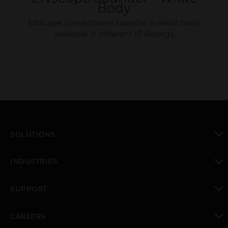
Body
ENscape conventional sounder in white body,
available in different IP Ratings
SOLUTIONS
toggle view
INDUSTRIES
toggle view
SUPPORT
toggle view
CAREERS