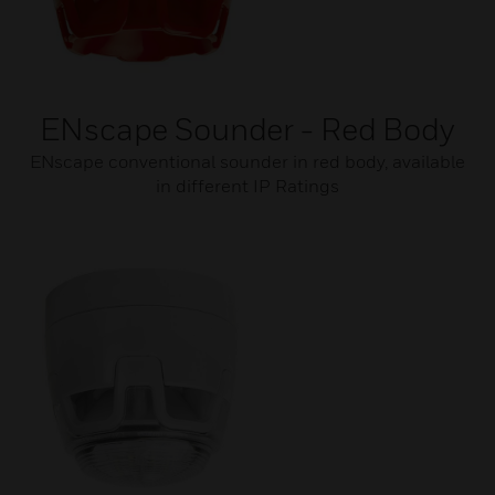
ENscape Sounder - Red Body
ENscape conventional sounder in red body, available
in different IP Ratings