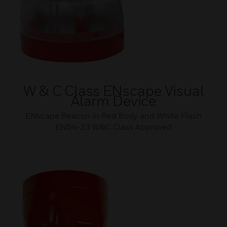
W & C Class ENscape Visual
Alarm Device
ENscape Beacon in Red Body and White Flash
EN54-23 W&C Class Approved