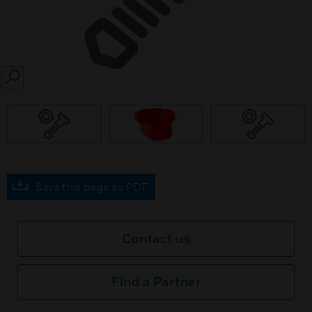
SEARCH
Save this page as PDF
Contact us
Find a Partner