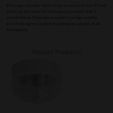
ENscape sounder earth strap accessories are IP and
earthing kits used for ENscape sounders. KAC’s
conventional ENscape sounder is a high quality
device designed to alert building occupants of an
emergency.
Related Products