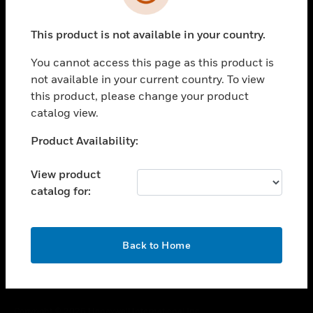
toggle view
SUPPORT
This product is not available in your country.
toggle view
CAREERS
You cannot access this page as this product is
toggle view
not available in your current country. To view
COMPANY
this product, please change your product
catalog view.
toggle view
CONTACT US
Unable to process your request. Please try after
Product Availability:
toggle view
sometime.
LEGAL
View product
toggle view
catalog for:
FOLLOW US
OK
Back to Home
Copyright © 2026 Honeywell International Inc.