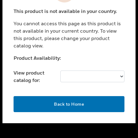
toggle view
This product is not available in your country.
CAREERS
You cannot access this page as this product is
toggle view
COMPANY
not available in your current country. To view
this product, please change your product
toggle view
catalog view.
CONTACT US
Unable to process your request. Please try after
Product Availability:
toggle view
sometime.
LEGAL
View product
toggle view
catalog for:
FOLLOW US
OK
Back to Home
Copyright © 2026 Honeywell International Inc.