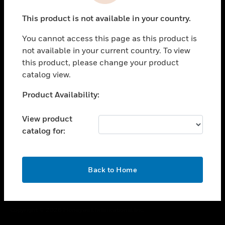
toggle view
This product is not available in your country.
CAREERS
You cannot access this page as this product is
toggle view
COMPANY
not available in your current country. To view
this product, please change your product
toggle view
catalog view.
CONTACT US
Unable to process your request. Please try after
Product Availability:
toggle view
sometime.
LEGAL
View product
toggle view
catalog for:
FOLLOW US
OK
Back to Home
Copyright © 2026 Honeywell International Inc.