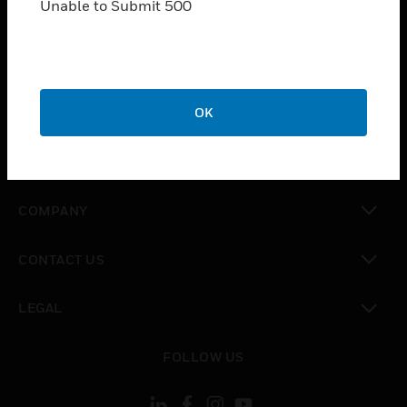
Unable to Submit 500
SOLUTIONS
toggle view
INDUSTRIES
toggle view
OK
SUPPORT
toggle view
CAREERS
toggle view
COMPANY
toggle view
CONTACT US
toggle view
LEGAL
toggle view
FOLLOW US