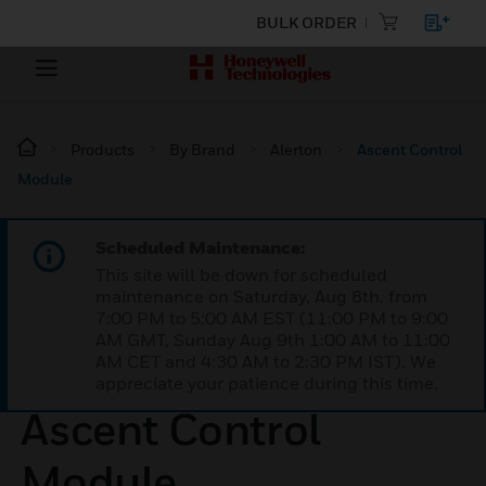
BULK ORDER
Products
By Brand
Alerton
Ascent Control
Module
Scheduled Maintenance:
This site will be down for scheduled
maintenance on Saturday, Aug 8th, from
7:00 PM to 5:00 AM EST (11:00 PM to 9:00
AM GMT, Sunday Aug 9th 1:00 AM to 11:00
AM CET and 4:30 AM to 2:30 PM IST). We
appreciate your patience during this time.
Ascent Control
Module