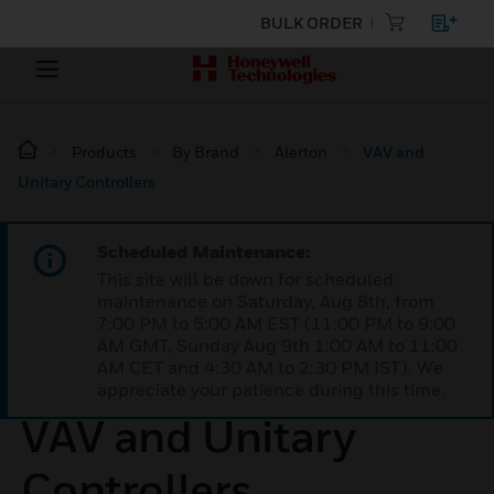
BULK ORDER
Products
By Brand
Alerton
VAV and
Unitary Controllers
Scheduled Maintenance:
This site will be down for scheduled
maintenance on Saturday, Aug 8th, from
7:00 PM to 5:00 AM EST (11:00 PM to 9:00
AM GMT, Sunday Aug 9th 1:00 AM to 11:00
AM CET and 4:30 AM to 2:30 PM IST). We
appreciate your patience during this time.
VAV and Unitary
Controllers