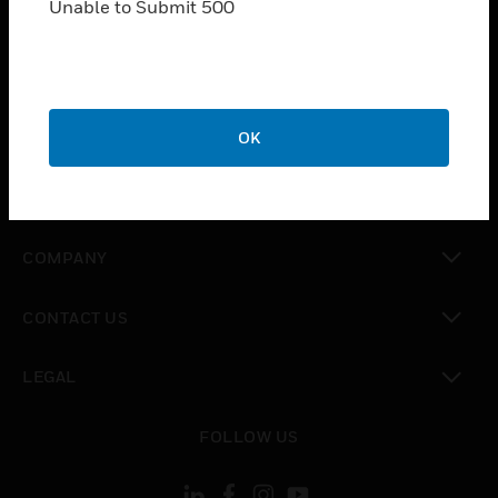
Unable to Submit 500
SOLUTIONS
toggle view
INDUSTRIES
toggle view
OK
SUPPORT
toggle view
CAREERS
toggle view
COMPANY
toggle view
CONTACT US
toggle view
LEGAL
toggle view
FOLLOW US