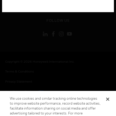
toggle view
LEGAL
toggle view
FOLLOW US
Copyright © 2026 Honeywell International Inc.
Terms & Conditions
Privacy Statement
Your Privacy Choices
We use cookies and similar tracking online technologies
Cookies
to improve website performance, record website activities,
facilitate information sharing on social media and offer
Global Unsubscribe
advertising tailored to your interests. For more