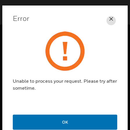
Error
Close
SOLUTIONS
toggle view
INDUSTRIES
toggle view
SUPPORT
Unable to process your request. Please try after
toggle view
sometime.
CAREERS
toggle view
COMPANY
toggle view
CONTACT US
OK