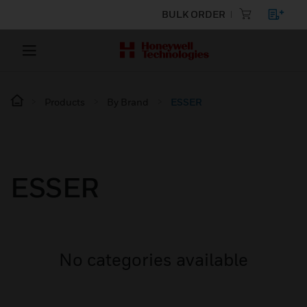
BULK ORDER
Products
By Brand
ESSER
ESSER
No categories available