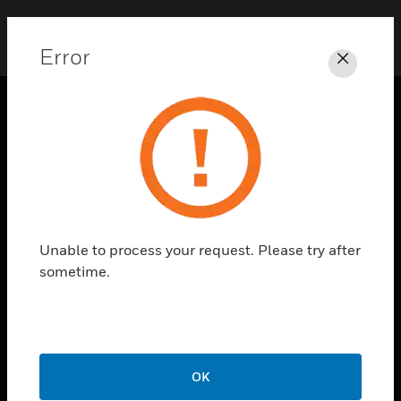
Error
Close
SOLUTIONS
toggle view
INDUSTRIES
toggle view
SUPPORT
Unable to process your request. Please try after
toggle view
sometime.
CAREERS
toggle view
COMPANY
toggle view
CONTACT US
OK