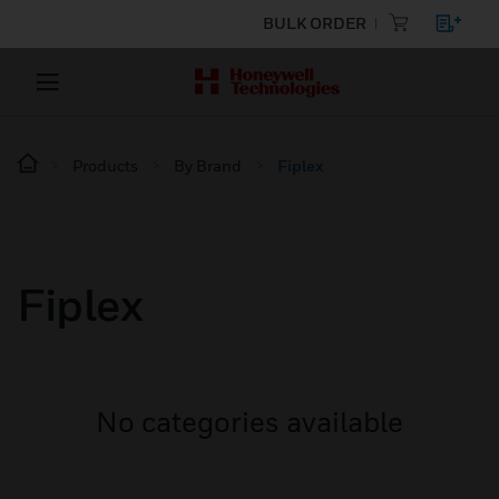
BULK ORDER
Products
By Brand
Fiplex
Fiplex
No categories available