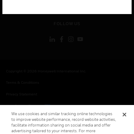
toggle view
LEGAL
toggle view
FOLLOW US
Copyright © 2026 Honeywell International Inc.
Terms & Conditions
Privacy Statement
Your Privacy Choices
We use cookies and similar tracking online technologies
Cookies
to improve website performance, record website activities,
facilitate information sharing on social media and offer
Global Unsubscribe
advertising tailored to your interests. For more