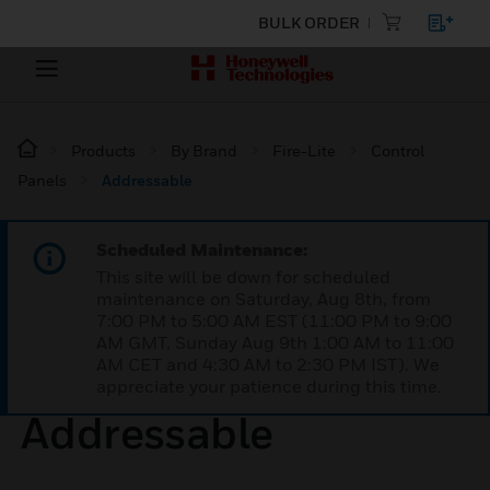
BULK ORDER
Products
By Brand
Fire-Lite
Control
Panels
Addressable
Scheduled Maintenance:
This site will be down for scheduled
maintenance on Saturday, Aug 8th, from
7:00 PM to 5:00 AM EST (11:00 PM to 9:00
AM GMT, Sunday Aug 9th 1:00 AM to 11:00
AM CET and 4:30 AM to 2:30 PM IST). We
appreciate your patience during this time.
Addressable