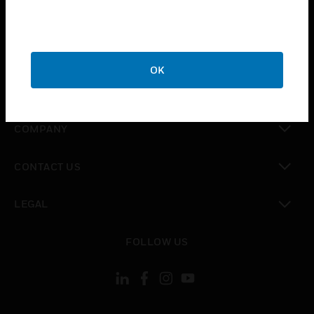
toggle view
INDUSTRIES
toggle view
SUPPORT
OK
toggle view
CAREERS
toggle view
COMPANY
toggle view
CONTACT US
toggle view
LEGAL
toggle view
FOLLOW US