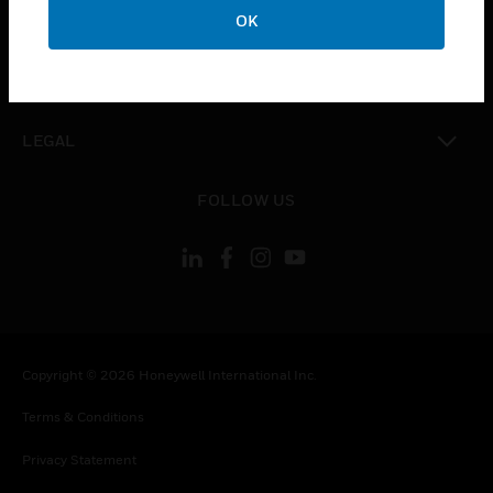
toggle view
OK
COMPANY
toggle view
CONTACT US
toggle view
LEGAL
toggle view
FOLLOW US
Copyright © 2026 Honeywell International Inc.
Terms & Conditions
Privacy Statement