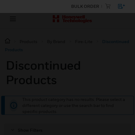
BULK ORDER
Products
By Brand
Fire-Lite
Discontinued
Products
Discontinued
Products
This product category has no results. Please select a
different category or use the search bar to find
specific products.
Show Filters