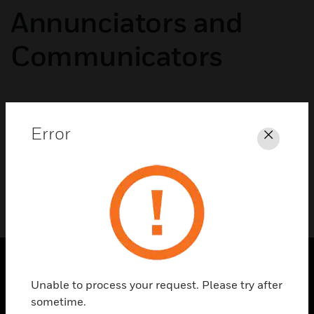
Annunciators and
Communicators
No categories available
Error
Close
Unable to process your request. Please try after
SOLUTIONS
sometime.
toggle view