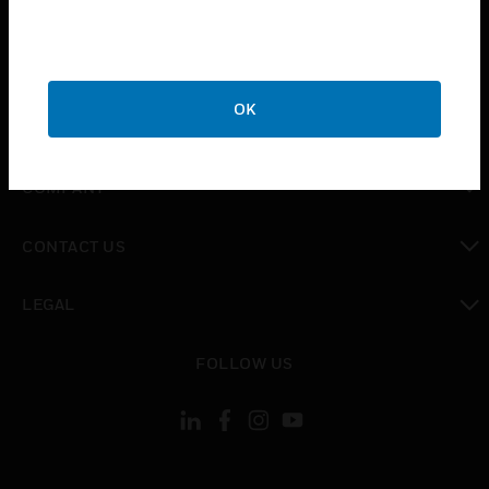
INDUSTRIES
toggle view
SUPPORT
OK
toggle view
CAREERS
toggle view
COMPANY
toggle view
CONTACT US
toggle view
LEGAL
toggle view
FOLLOW US