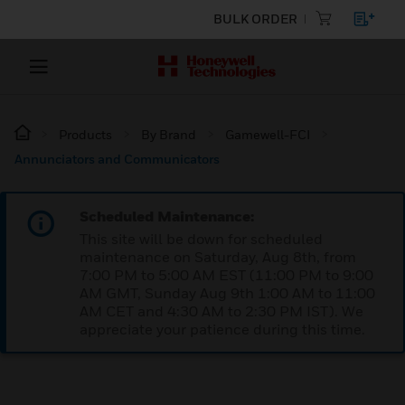
BULK ORDER
Products
By Brand
Gamewell-FCI
Annunciators and Communicators
Scheduled Maintenance:
This site will be down for scheduled
maintenance on Saturday, Aug 8th, from
7:00 PM to 5:00 AM EST (11:00 PM to 9:00
AM GMT, Sunday Aug 9th 1:00 AM to 11:00
AM CET and 4:30 AM to 2:30 PM IST). We
appreciate your patience during this time.