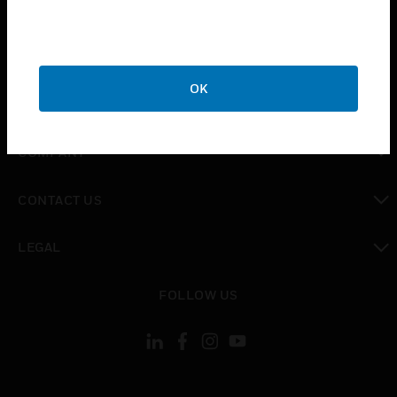
INDUSTRIES
toggle view
SUPPORT
OK
toggle view
CAREERS
toggle view
COMPANY
toggle view
CONTACT US
toggle view
LEGAL
toggle view
FOLLOW US