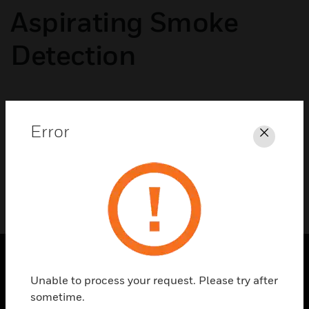
Aspirating Smoke
Detection
No categories available
Error
Close
Unable to process your request. Please try after
SOLUTIONS
sometime.
toggle view