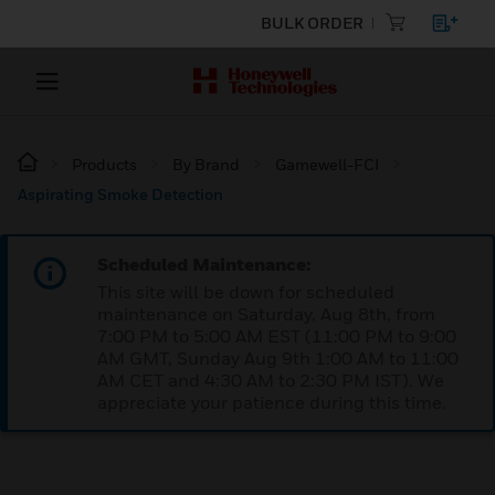
BULK ORDER
Products
By Brand
Gamewell-FCI
Aspirating Smoke Detection
Scheduled Maintenance:
This site will be down for scheduled
maintenance on Saturday, Aug 8th, from
7:00 PM to 5:00 AM EST (11:00 PM to 9:00
AM GMT, Sunday Aug 9th 1:00 AM to 11:00
AM CET and 4:30 AM to 2:30 PM IST). We
appreciate your patience during this time.