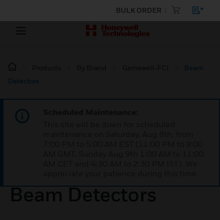
BULK ORDER
Products
By Brand
Gamewell-FCI
Beam
Detectors
Scheduled Maintenance:
This site will be down for scheduled
maintenance on Saturday, Aug 8th, from
7:00 PM to 5:00 AM EST (11:00 PM to 9:00
AM GMT, Sunday Aug 9th 1:00 AM to 11:00
AM CET and 4:30 AM to 2:30 PM IST). We
appreciate your patience during this time.
Beam Detectors