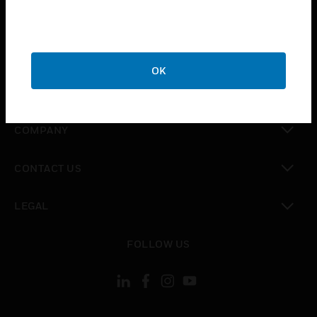
toggle view
INDUSTRIES
toggle view
SUPPORT
OK
toggle view
CAREERS
toggle view
COMPANY
toggle view
CONTACT US
toggle view
LEGAL
toggle view
FOLLOW US