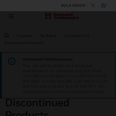
BULK ORDER
Products
By Brand
Gamewell-FCI
Discontinued Products
Scheduled Maintenance:
This site will be down for scheduled
maintenance on Saturday, Aug 8th, from
7:00 PM to 5:00 AM EST (11:00 PM to 9:00
AM GMT, Sunday Aug 9th 1:00 AM to 11:00
AM CET and 4:30 AM to 2:30 PM IST). We
appreciate your patience during this time.
Discontinued
Products