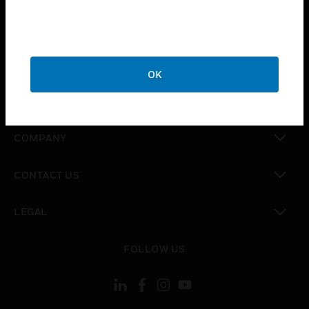
toggle view
INDUSTRIES
toggle view
SUPPORT
OK
toggle view
CAREERS
toggle view
COMPANY
toggle view
CONTACT US
toggle view
LEGAL
toggle view
FOLLOW US