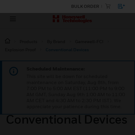
BULK ORDER
Products
By Brand
Gamewell-FCI
Explosion Proof
Conventional Devices
Scheduled Maintenance:
This site will be down for scheduled
maintenance on Saturday, Aug 8th, from
7:00 PM to 5:00 AM EST (11:00 PM to 9:00
AM GMT, Sunday Aug 9th 1:00 AM to 11:00
AM CET and 4:30 AM to 2:30 PM IST). We
appreciate your patience during this time.
Conventional Devices