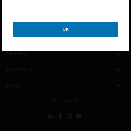
toggle view
INDUSTRIES
toggle view
SUPPORT
OK
toggle view
CAREERS
toggle view
COMPANY
toggle view
CONTACT US
toggle view
LEGAL
toggle view
FOLLOW US