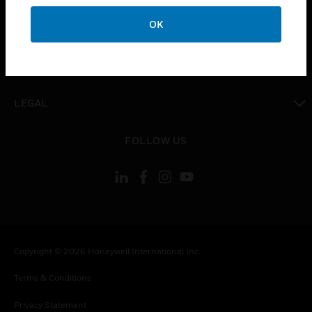
toggle view
OK
COMPANY
toggle view
CONTACT US
toggle view
LEGAL
toggle view
FOLLOW US
Copyright © 2026 Honeywell International Inc.
Terms & Conditions
Privacy Statement