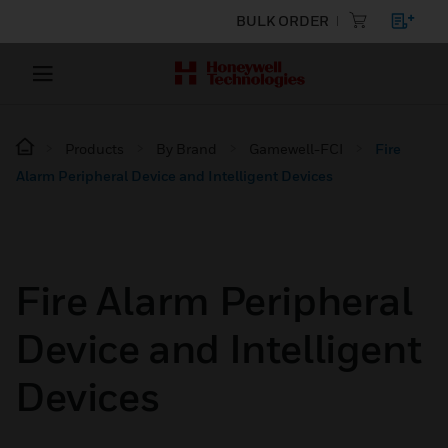
BULK ORDER
Products
By Brand
Gamewell-FCI
Fire
Alarm Peripheral Device and Intelligent Devices
Fire Alarm Peripheral
Device and Intelligent
Devices