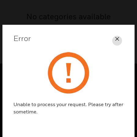
No categories available
Error
Close
SOLUTIONS
toggle view
INDUSTRIES
Unable to process your request. Please try after
sometime.
toggle view
SUPPORT
toggle view
CAREERS