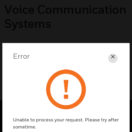
Voice Communication
Systems
No categories available
Error
Close
Unable to process your request. Please try after
SOLUTIONS
sometime.
toggle view