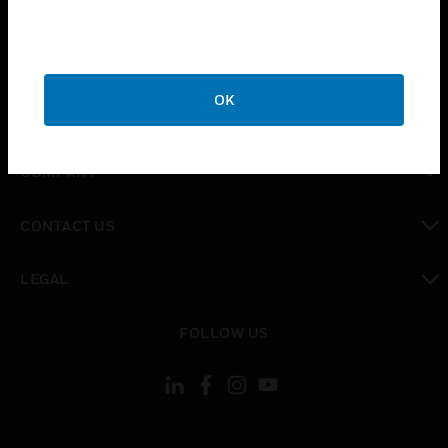
INDUSTRIES
toggle view
SUPPORT
OK
toggle view
CAREERS
toggle view
COMPANY
toggle view
CONTACT US
toggle view
LEGAL
toggle view
FOLLOW US