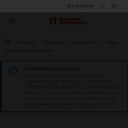
BULK ORDER
Products
By Brand
Gamewell-FCI
Voice
Communication Systems
Scheduled Maintenance:
This site will be down for scheduled
maintenance on Saturday, Aug 8th, from
7:00 PM to 5:00 AM EST (11:00 PM to 9:00
AM GMT, Sunday Aug 9th 1:00 AM to 11:00
AM CET and 4:30 AM to 2:30 PM IST). We
appreciate your patience during this time.