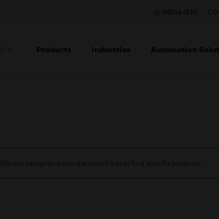
INDIA (EN)
CO
Products
Industries
Automation Solut
ION
ifferent category or use the search bar to find specific products.