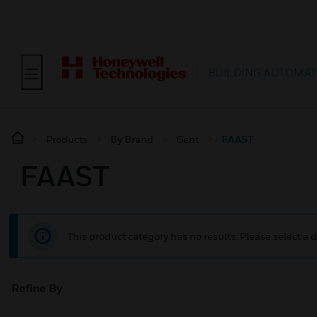
BUILDING AUTOMAT
Products
By Brand
Gent
FAAST
FAAST
This product category has no results. Please select a d
Refine By