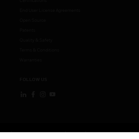
Certifications
End User License Agreements
Open Source
Patents
Quality & Safety
Terms & Conditions
Warranties
FOLLOW US
ement
Your Privacy Choices
Cookies