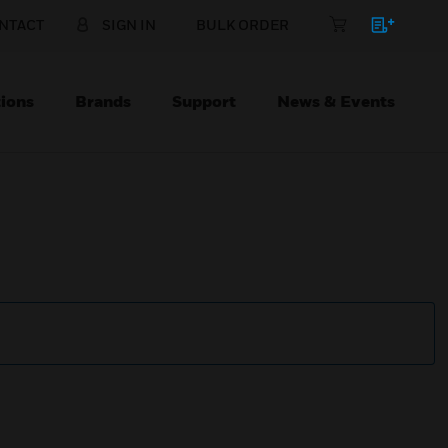
NTACT
SIGN IN
BULK ORDER
ions
Brands
Support
News & Events