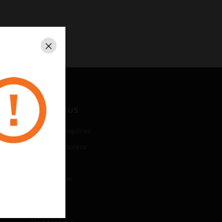
Close
CONTACT US
Business Inquiries
Employee Access
Subscribe
Unsubscribe
LEGAL