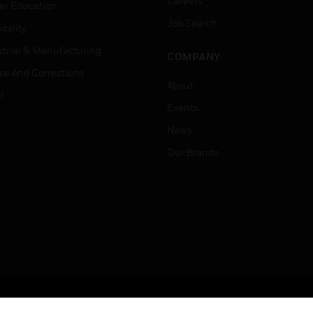
Careers
er Education
Job Search
tality
strial & Manufacturing
COMPANY
ice And Corrections
About
l
Events
News
Our Brands
Terms & Conditions
Privacy Stat