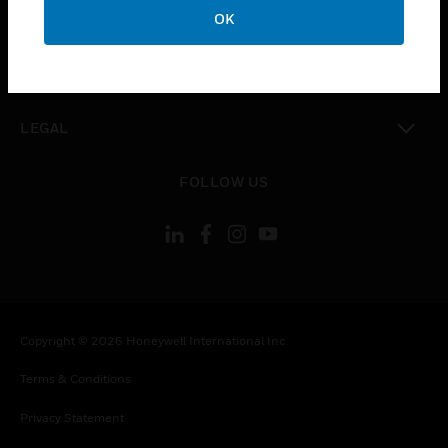
toggle view
OK
COMPANY
toggle view
CONTACT US
toggle view
LEGAL
toggle view
FOLLOW US
Copyright © 2026 Honeywell International Inc.
Terms & Conditions
Privacy Statement