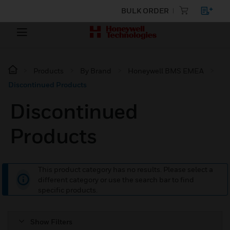
BULK ORDER
Products
By Brand
Honeywell BMS EMEA
Discontinued Products
Discontinued
Products
This product category has no results. Please select a
different category or use the search bar to find
specific products.
Show Filters