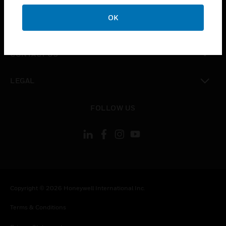
OK
toggle view
COMPANY
toggle view
CONTACT US
toggle view
LEGAL
toggle view
FOLLOW US
Copyright © 2026 Honeywell International Inc.
Terms & Conditions