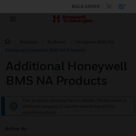
BULK ORDER
Products
By Brand
Honeywell BMS NA
Additional Honeywell BMS NA Products
Additional Honeywell
BMS NA Products
This product category has no results. Please select a
different category or use the search bar to find
specific products.
Refine By