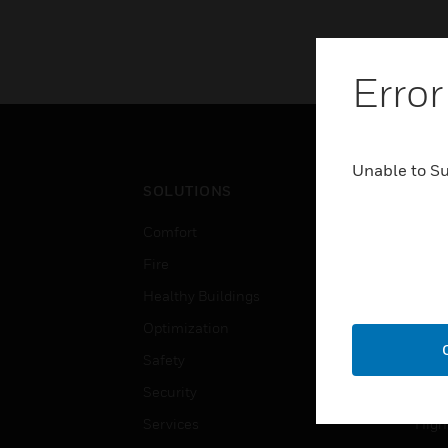
Error
Unable to S
SOLUTIONS
IND
Comfort
Airpo
Fire
Comm
Healthy Buildings
Data
Optimization
Educ
Safety
Gove
Security
Heal
Services
High