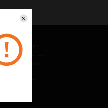
Close
CONTACT US
Business Inquiries
Employee Access
Subscribe
Unsubscribe
LEGAL
Certifications