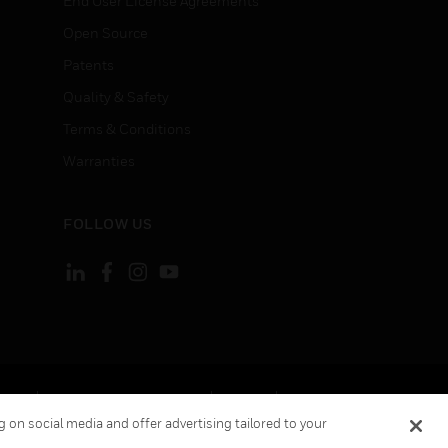
End User License Agreements
Open Source
Patents
Quality & Safety
Terms & Conditions
Warranties
FOLLOW US
ement
Your Privacy Choices
Cookies
 on social media and offer advertising tailored to your