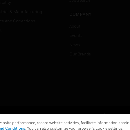
Job Search
tality
strial & Manufacturing
COMPANY
ice And Corrections
About
l
Events
News
Our Brands
Terms & Conditions
Privacy Stat
bsite performance, record website activities, facilitate information sharing
Global Unsubscribe
nd Conditions
. You can also customize your browser’s cookie settings.