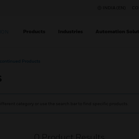
INDIA (EN)
CO
Products
Industries
Automation Solut
ION
continued Products
s
ifferent category or use the search bar to find specific products.
0
Product Results