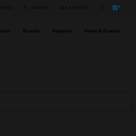
NTACT
SIGN IN
BULK ORDER
ions
Brands
Support
News & Events