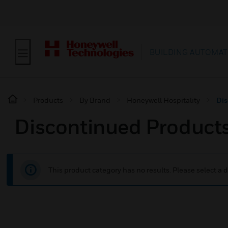
BUILDING AUTOMAT
Products
By Brand
Honeywell Hospitality
Dis
Discontinued Product
This product category has no results. Please select a d