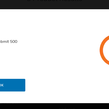
ubmit 500
USTRIES
SUPPORT
rts
Find A Partner
ercial Buildings
Training
 Centers
Tech Support
ation
Website Tutorials
OK
rnment & Military
CAREERS
thcare
Careers
er Education