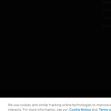
Hospi
Indu
Just
Retai
Copyright © 2026 Honeywell International Inc.
We use cookies and similar tracking online technologies to improve we
interests. For more information, see our
Cookie Notice
and
Terms a