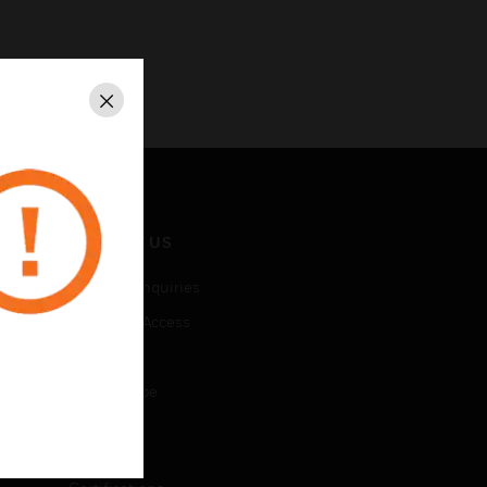
Close
CONTACT US
Business Inquiries
Employee Access
Subscribe
Unsubscribe
LEGAL