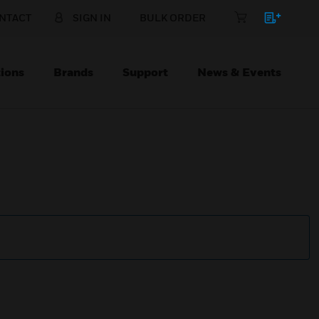
NTACT
SIGN IN
BULK ORDER
ions
Brands
Support
News & Events