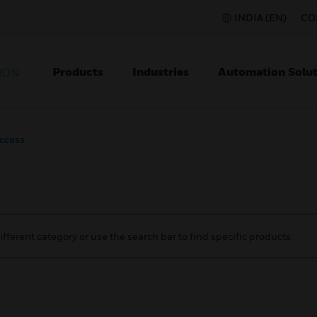
INDIA (EN)
CO
Products
Industries
Automation Solut
ION
ccess
ifferent category or use the search bar to find specific products.