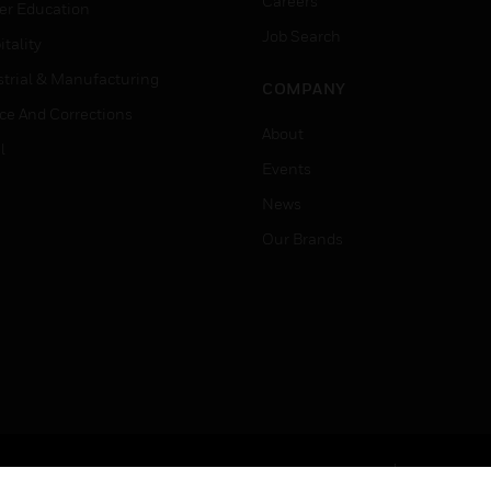
Careers
er Education
Job Search
tality
strial & Manufacturing
COMPANY
ice And Corrections
About
l
Events
News
Our Brands
Terms & Conditions
Privacy Stat