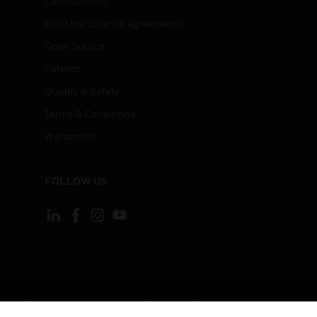
Certifications
End User License Agreements
Open Source
Patents
Quality & Safety
Terms & Conditions
Warranties
FOLLOW US
ement
Your Privacy Choices
Cookies