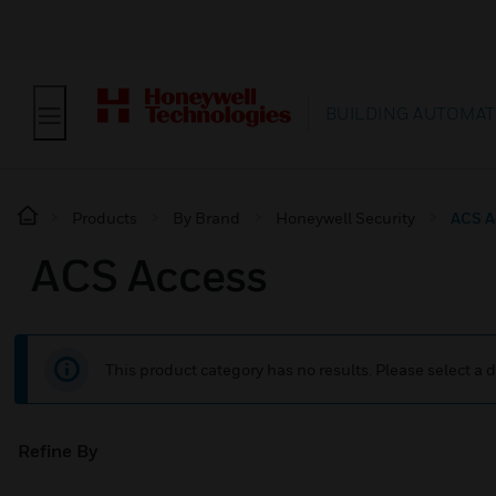
BUILDING AUTOMAT
Products
By Brand
Honeywell Security
ACS A
ACS Access
This product category has no results. Please select a d
Refine By