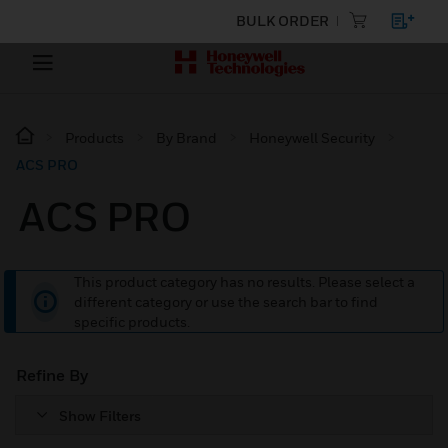
BULK ORDER
Products
By Brand
Honeywell Security
ACS PRO
ACS PRO
This product category has no results. Please select a
different category or use the search bar to find
specific products.
Refine By
Show Filters