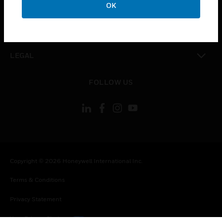
COMPANY
OK
toggle view
CONTACT US
toggle view
LEGAL
toggle view
FOLLOW US
Copyright © 2026 Honeywell International Inc.
Terms & Conditions
Privacy Statement
Your Privacy Choices