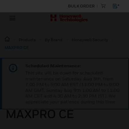
BULK ORDER
Products
By Brand
Honeywell Security
MAXPRO CE
Scheduled Maintenance:
This site will be down for scheduled
maintenance on Saturday, Aug 8th, from
7:00 PM to 5:00 AM EST (11:00 PM to 9:00
AM GMT, Sunday Aug 9th 1:00 AM to 11:00
AM CET and 4:30 AM to 2:30 PM IST). We
appreciate your patience during this time.
MAXPRO CE