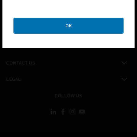
toggle view
SUPPORT
toggle view
OK
CAREERS
toggle view
COMPANY
toggle view
CONTACT US
toggle view
LEGAL
toggle view
FOLLOW US