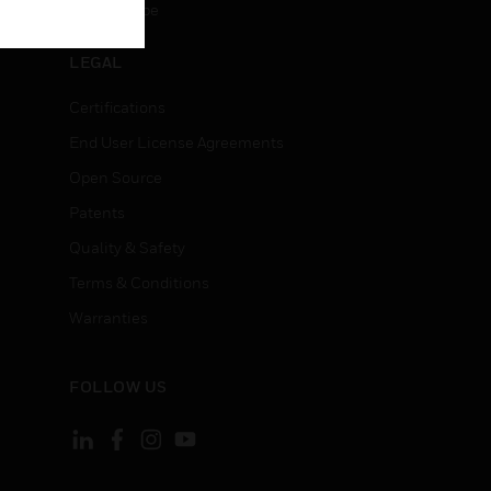
Unsubscribe
LEGAL
Certifications
End User License Agreements
Open Source
Patents
Quality & Safety
Terms & Conditions
Warranties
FOLLOW US