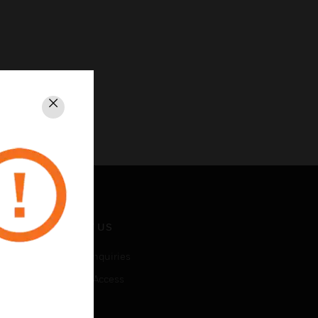
Close
CONTACT US
Business Inquiries
Employee Access
Subscribe