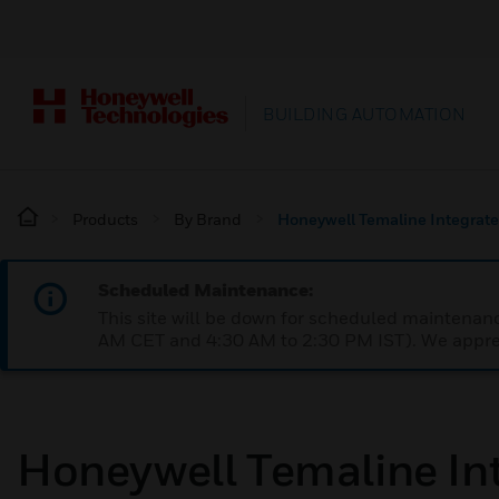
BUILDING AUTOMATION
Products
By Brand
Honeywell Temaline Integrate
Scheduled Maintenance:
This site will be down for scheduled maintena
AM CET and 4:30 AM to 2:30 PM IST). We apprec
Honeywell Temaline Int