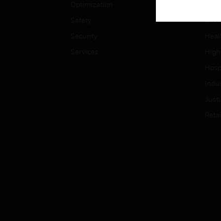
Optimization
Educ
Safety
Gove
Security
Heal
Services
High
Hospi
Indu
Just
Retai