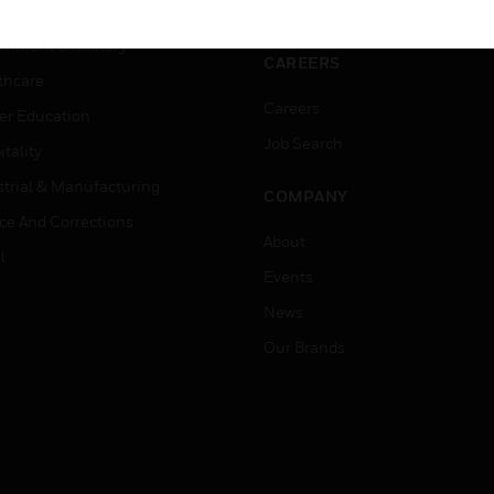
ation
Website Tutorials
rnment & Military
CAREERS
thcare
Careers
er Education
Job Search
tality
strial & Manufacturing
COMPANY
ice And Corrections
About
l
Events
News
Our Brands