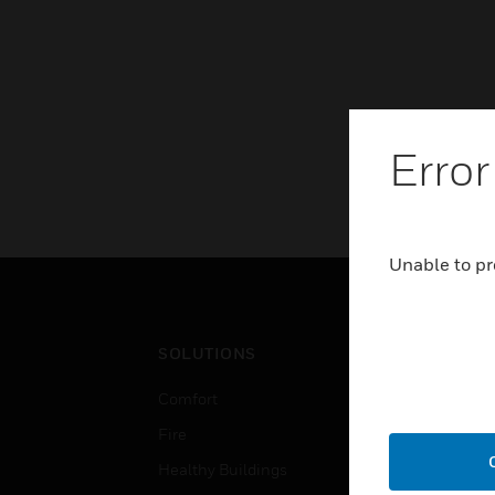
Error
Unable to pr
SOLUTIONS
IND
Comfort
Airpo
Fire
Comm
Healthy Buildings
Data