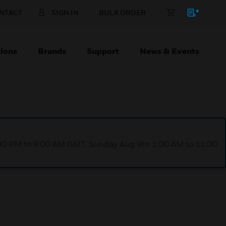
NTACT
SIGN IN
BULK ORDER
ions
Brands
Support
News & Events
1:00 PM to 9:00 AM GMT, Sunday Aug 9th 1:00 AM to 11:00