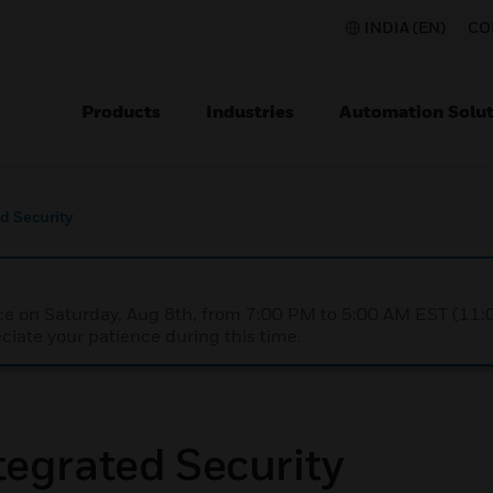
INDIA (EN)
CO
Products
Industries
Automation Solut
d Security
nce on Saturday, Aug 8th, from 7:00 PM to 5:00 AM EST (1
iate your patience during this time.
egrated Security