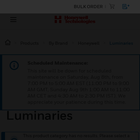
BULK ORDER
Products
By Brand
Honeywell
Luminaries
Scheduled Maintenance:
This site will be down for scheduled
maintenance on Saturday, Aug 8th, from
7:00 PM to 5:00 AM EST (11:00 PM to 9:00
AM GMT, Sunday Aug 9th 1:00 AM to 11:00
AM CET and 4:30 AM to 2:30 PM IST). We
appreciate your patience during this time.
Luminaries
This product category has no results. Please select a