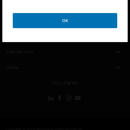
toggle view
SUPPORT
toggle view
OK
CAREERS
toggle view
COMPANY
toggle view
CONTACT US
toggle view
LEGAL
toggle view
FOLLOW US
Copyright © 2026 Honeywell International Inc.