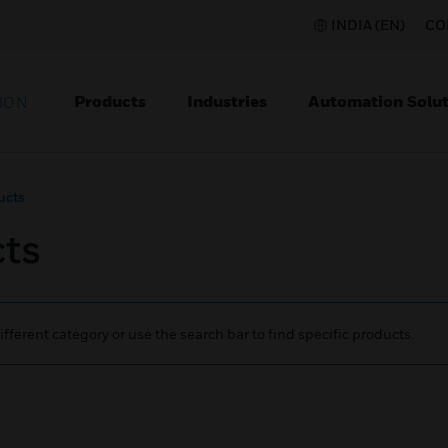
INDIA (EN)
CO
Products
Industries
Automation Solut
ION
ucts
cts
ifferent category or use the search bar to find specific products.