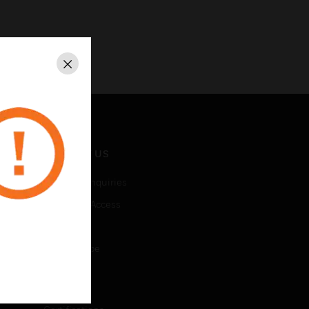
Close
CONTACT US
Business Inquiries
Employee Access
Subscribe
Unsubscribe
LEGAL