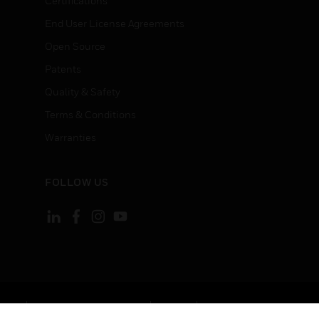
Certifications
End User License Agreements
Open Source
Patents
Quality & Safety
Terms & Conditions
Warranties
FOLLOW US
ement
Your Privacy Choices
Cookies