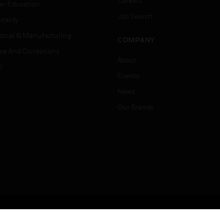
Careers
er Education
Job Search
tality
strial & Manufacturing
COMPANY
ice And Corrections
About
l
Events
News
Our Brands
Terms & Conditions
Privacy Stat