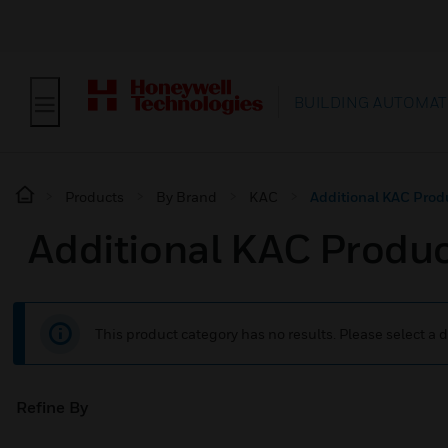
BUILDING AUTOMAT
Products
By Brand
KAC
Additional KAC Prod
Additional KAC Produ
This product category has no results. Please select a d
Refine By