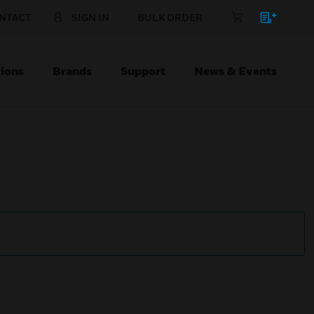
NTACT
SIGN IN
BULK ORDER
ions
Brands
Support
News & Events