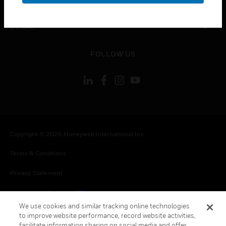
toggle view
LEGAL
toggle view
FOLLOW US
Copyright © 2026 Honeywell International Inc.
Terms & Conditions
Privacy Statement
Your Privacy Choices
We use cookies and similar tracking online technologies
Cookies
to improve website performance, record website activities,
facilitate information sharing on social media and offer