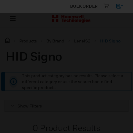
BULK ORDER
Products
By Brand
LenelS2
HID Signo
HID Signo
This product category has no results. Please select a
different category or use the search bar to find
specific products.
Show Filters
0
Product Results