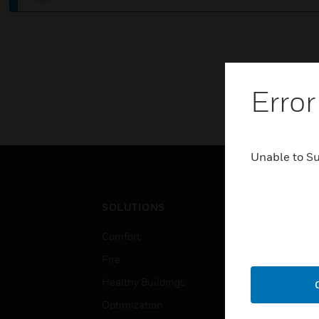
Error
Unable to S
SOLUTIONS
IND
Comfort
Airpo
Fire
Comm
Healthy Buildings
Data
Optimization
Educ