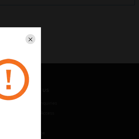
Close
CONTACT US
Business Inquiries
Employee Access
Subscribe
Unsubscribe