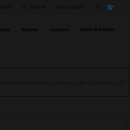
NTACT
SIGN IN
BULK ORDER
ions
Brands
Support
News & Events
1:00 PM to 9:00 AM GMT, Sunday Aug 9th 1:00 AM to 11:00