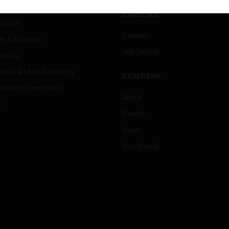
rnment & Military
CAREERS
thcare
Careers
er Education
Job Search
tality
strial & Manufacturing
COMPANY
ice And Corrections
About
l
Events
News
Our Brands