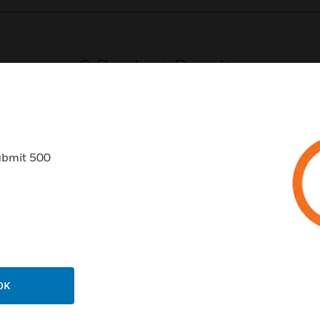
0
Product Results
ubmit 500
USTRIES
SUPPORT
rts
Find A Partner
ercial Buildings
Training
 Centers
Tech Support
OK
ation
Website Tutorials