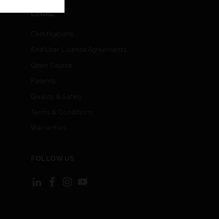
LEGAL
Certifications
End User License Agreements
Open Source
Patents
Quality & Safety
Terms & Conditions
Warranties
FOLLOW US