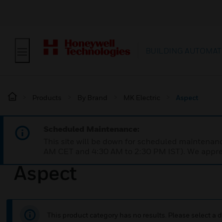
BUILDING AUTOMAT
Products
By Brand
MK Electric
Aspect
Scheduled Maintenance:
This site will be down for scheduled maintena
AM CET and 4:30 AM to 2:30 PM IST). We apprec
Aspect
This product category has no results. Please select a d