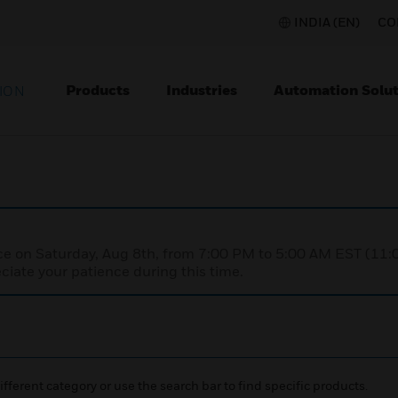
INDIA (EN)
CO
Products
Industries
Automation Solut
ION
nce on Saturday, Aug 8th, from 7:00 PM to 5:00 AM EST (1
iate your patience during this time.
ifferent category or use the search bar to find specific products.