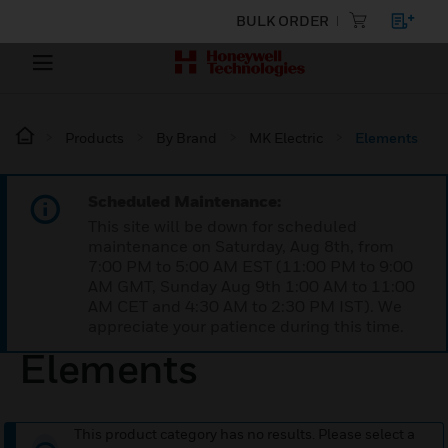
BULK ORDER
Products
By Brand
MK Electric
Elements
Scheduled Maintenance:
This site will be down for scheduled
maintenance on Saturday, Aug 8th, from
7:00 PM to 5:00 AM EST (11:00 PM to 9:00
AM GMT, Sunday Aug 9th 1:00 AM to 11:00
AM CET and 4:30 AM to 2:30 PM IST). We
appreciate your patience during this time.
Elements
This product category has no results. Please select a