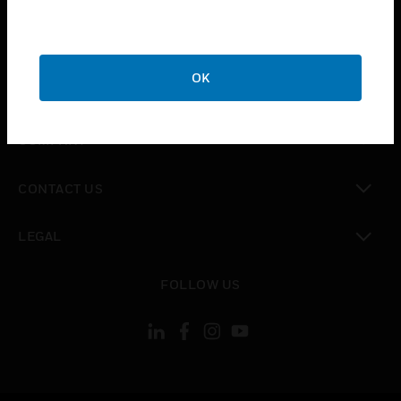
toggle view
SUPPORT
OK
toggle view
CAREERS
toggle view
COMPANY
toggle view
CONTACT US
toggle view
LEGAL
toggle view
FOLLOW US