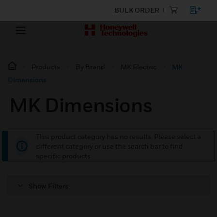
BULK ORDER
Products
By Brand
MK Electric
MK
Dimensions
MK Dimensions
This product category has no results. Please select a
different category or use the search bar to find
specific products.
Show Filters