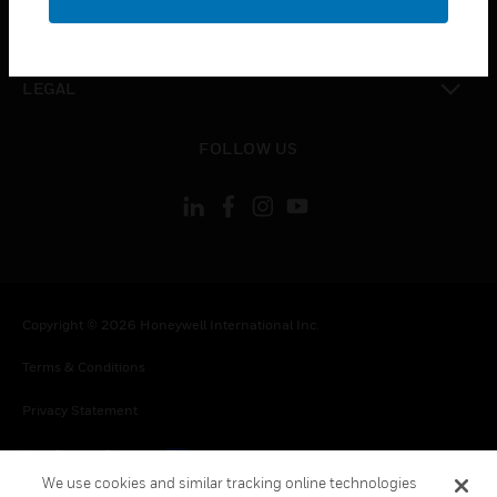
toggle view
CONTACT US
toggle view
LEGAL
toggle view
FOLLOW US
Copyright © 2026 Honeywell International Inc.
Terms & Conditions
Privacy Statement
Your Privacy Choices
We use cookies and similar tracking online technologies
Cookies