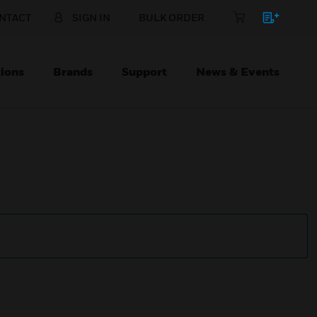
NTACT
SIGN IN
BULK ORDER
ions
Brands
Support
News & Events