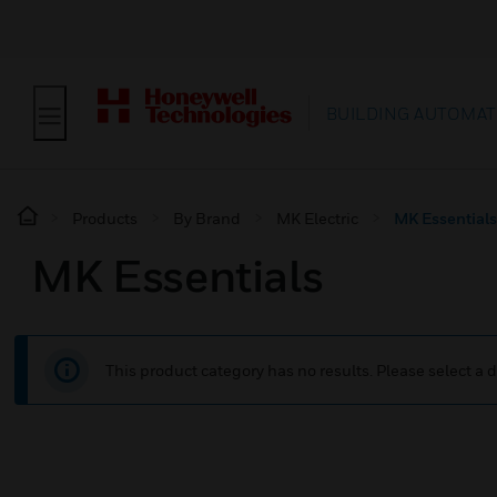
BUILDING AUTOMAT
Products
By Brand
MK Electric
MK Essentials
MK Essentials
This product category has no results. Please select a d