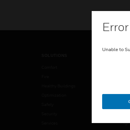
Error
Unable to S
SOLUTIONS
IND
Comfort
Airpo
Fire
Comm
Healthy Buildings
Data
Optimization
Educ
Safety
Gove
Security
Heal
Services
High