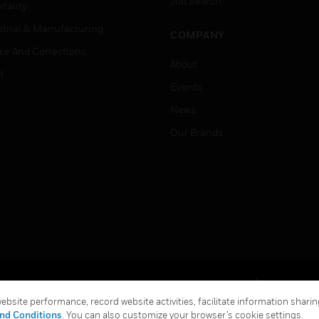
Job Search
tality
strial & Manufacturing
COMPANY
ice And Corrections
About
l
Events
News
Our Brands
Terms & Conditions
Privacy Stat
bsite performance, record website activities, facilitate information sharing
Global Unsubscribe
nd Conditions
. You can also customize your browser’s cookie settings.