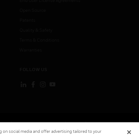
End User License Agreements
Open Source
Patents
Quality & Safety
Terms & Conditions
Warranties
FOLLOW US
ement
Your Privacy Choices
Cookies
 on social media and offer advertising tailored to your