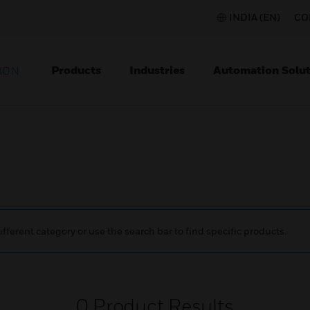
INDIA (EN)
CO
Products
Industries
Automation Solut
ION
ifferent category or use the search bar to find specific products.
0
Product Results