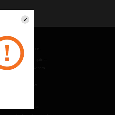
Close
CONTACT US
Business Inquiries
Employee Access
Subscribe
Unsubscribe
LEGAL
Certifications