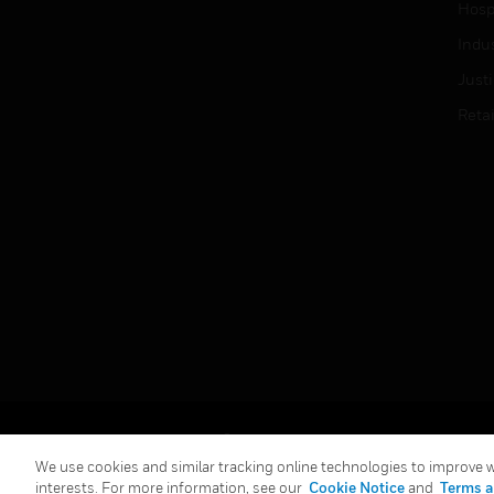
Hospi
Indu
Just
Retai
Copyright © 2026 Honeywell International Inc.
We use cookies and similar tracking online technologies to improve we
interests. For more information, see our
Cookie Notice
and
Terms a