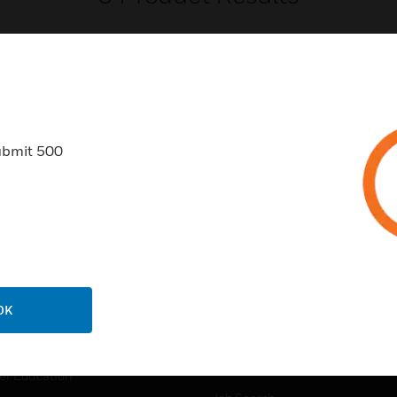
ubmit 500
USTRIES
SUPPORT
rts
Find A Partner
ercial Buildings
Training
 Centers
Tech Support
ation
Website Tutorials
OK
rnment & Military
CAREERS
thcare
Careers
er Education