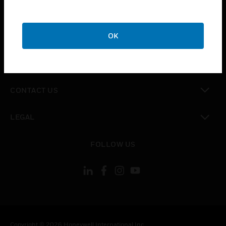
toggle view
SUPPORT
toggle view
OK
CAREERS
toggle view
COMPANY
toggle view
CONTACT US
toggle view
LEGAL
toggle view
FOLLOW US
Copyright © 2026 Honeywell International Inc.