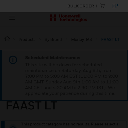
BULK ORDER
Products
By Brand
Morley-IAS
FAAST LT
Scheduled Maintenance:
This site will be down for scheduled
maintenance on Saturday, Aug 8th, from
7:00 PM to 5:00 AM EST (11:00 PM to 9:00
AM GMT, Sunday Aug 9th 1:00 AM to 11:00
AM CET and 4:30 AM to 2:30 PM IST). We
appreciate your patience during this time.
FAAST LT
This product category has no results. Please select a