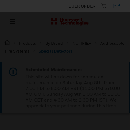
BULK ORDER
Products
By Brand
NOTIFIER
Addressable
Fire Systems
Special Detectors
Scheduled Maintenance:
This site will be down for scheduled
maintenance on Saturday, Aug 8th, from
7:00 PM to 5:00 AM EST (11:00 PM to 9:00
AM GMT, Sunday Aug 9th 1:00 AM to 11:00
AM CET and 4:30 AM to 2:30 PM IST). We
appreciate your patience during this time.