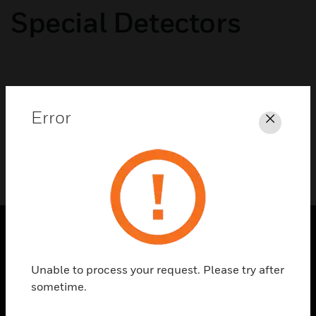
Special Detectors
No categories available
Error
Close
SOLUTIONS
Unable to process your request. Please try after
toggle view
sometime.
INDUSTRIES