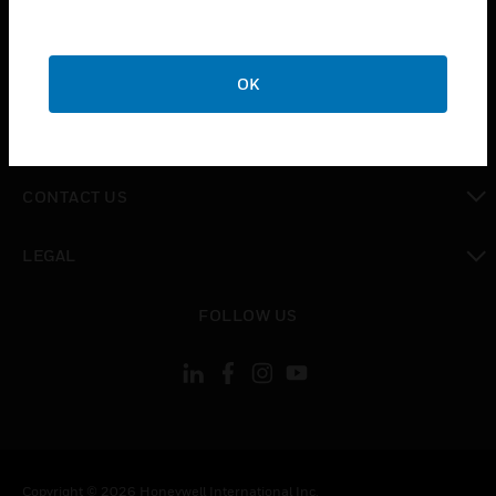
toggle view
SUPPORT
toggle view
CAREERS
OK
toggle view
COMPANY
toggle view
CONTACT US
toggle view
LEGAL
toggle view
FOLLOW US
Copyright © 2026 Honeywell International Inc.