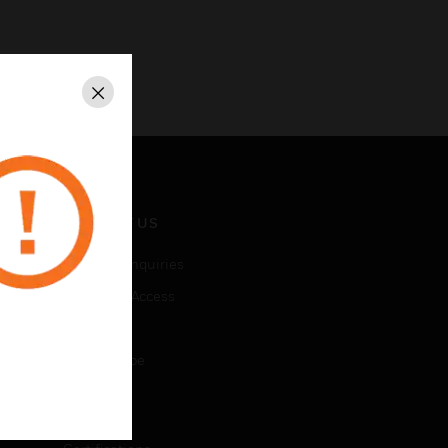
Close
CONTACT US
Business Inquiries
Employee Access
Subscribe
Unsubscribe
LEGAL