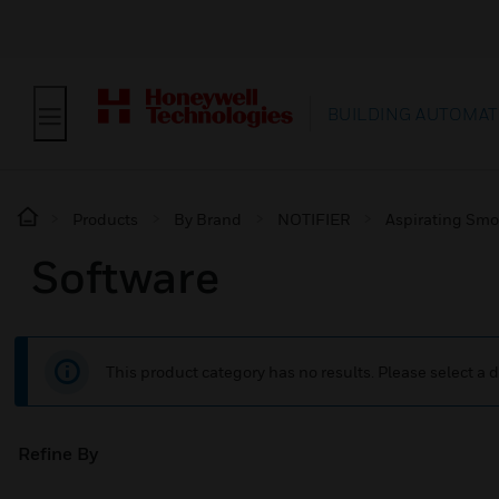
BUILDING AUTOMAT
Products
By Brand
NOTIFIER
Aspirating Smo
Software
This product category has no results. Please select a d
Refine By