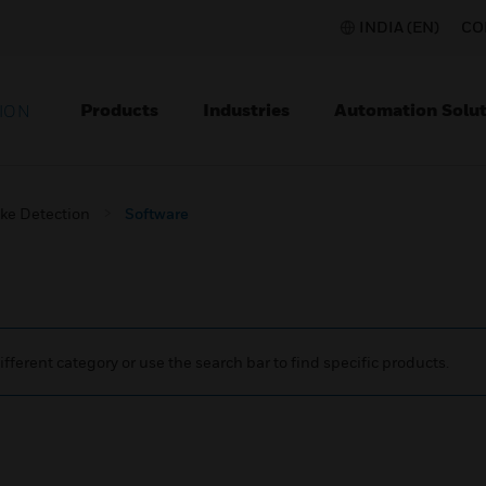
INDIA (EN)
CO
Products
Industries
Automation Solut
ION
ke Detection
Software
ifferent category or use the search bar to find specific products.