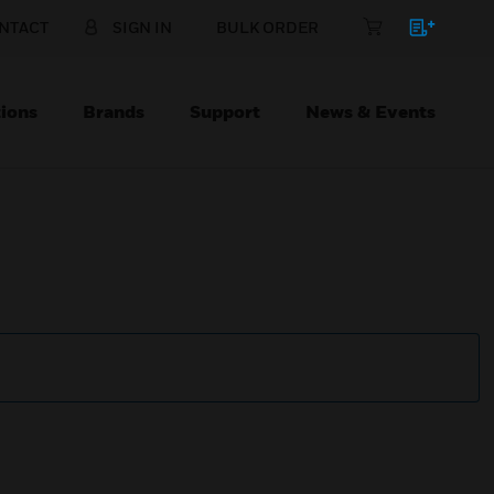
NTACT
SIGN IN
BULK ORDER
ions
Brands
Support
News & Events