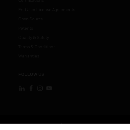
Certifications
End User License Agreements
Open Source
Patents
Quality & Safety
Terms & Conditions
Warranties
FOLLOW US
ement
Your Privacy Choices
Cookies