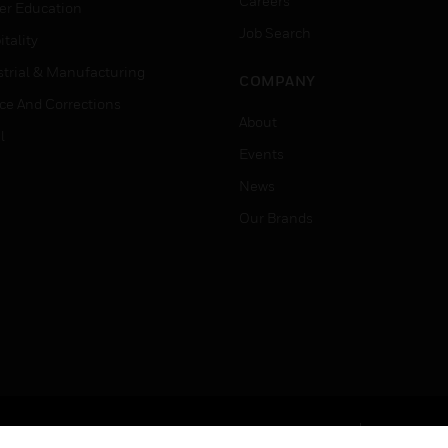
Careers
er Education
Job Search
tality
strial & Manufacturing
COMPANY
ice And Corrections
About
l
Events
News
Our Brands
Terms & Conditions
Privacy Stat