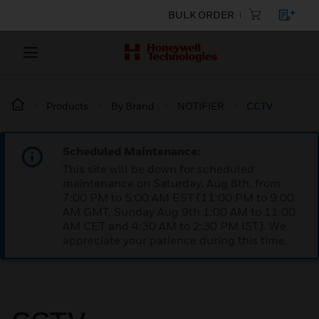
BULK ORDER
Products
By Brand
NOTIFIER
CCTV
Scheduled Maintenance:
This site will be down for scheduled
maintenance on Saturday, Aug 8th, from
7:00 PM to 5:00 AM EST (11:00 PM to 9:00
AM GMT, Sunday Aug 9th 1:00 AM to 11:00
AM CET and 4:30 AM to 2:30 PM IST). We
appreciate your patience during this time.