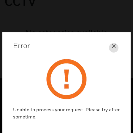
CCTV
No categories available
Error
Close
SOLUTIONS
Unable to process your request. Please try after
toggle view
INDUSTRIES
sometime.
toggle view
SUPPORT