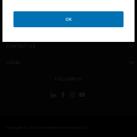
toggle view
CAREERS
OK
toggle view
COMPANY
toggle view
CONTACT US
toggle view
LEGAL
toggle view
FOLLOW US
Copyright © 2026 Honeywell International Inc.