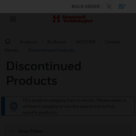
BULK ORDER
Products
By Brand
NOTIFIER
Control
Panels
Discontinued Products
Discontinued
Products
This product category has no results. Please select a
different category or use the search bar to find
specific products.
Show Filters