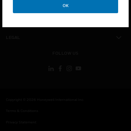
toggle view
OK
COMPANY
toggle view
CONTACT US
toggle view
LEGAL
toggle view
FOLLOW US
Copyright © 2026 Honeywell International Inc.
Terms & Conditions
Privacy Statement