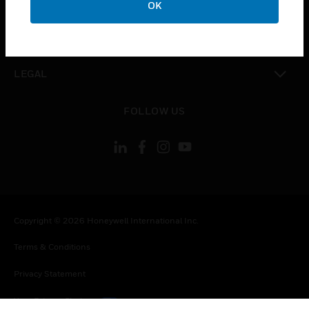
OK
toggle view
CONTACT US
toggle view
LEGAL
toggle view
FOLLOW US
Copyright © 2026 Honeywell International Inc.
Terms & Conditions
Privacy Statement
Your Privacy Choices