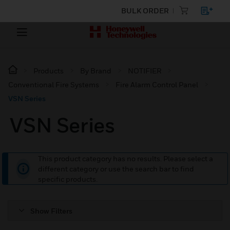
BULK ORDER
Products
By Brand
NOTIFIER
Conventional Fire Systems
Fire Alarm Control Panel
VSN Series
VSN Series
This product category has no results. Please select a
different category or use the search bar to find
specific products.
Show Filters