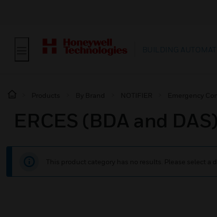
BUILDING AUTOMAT
Products
By Brand
NOTIFIER
Emergency Co
ERCES (BDA and DAS
This product category has no results. Please select a d