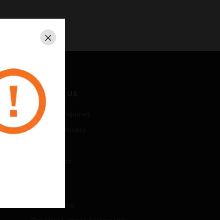
Close
CONTACT US
Business Inquiries
Employee Access
Subscribe
Unsubscribe
LEGAL
Certifications