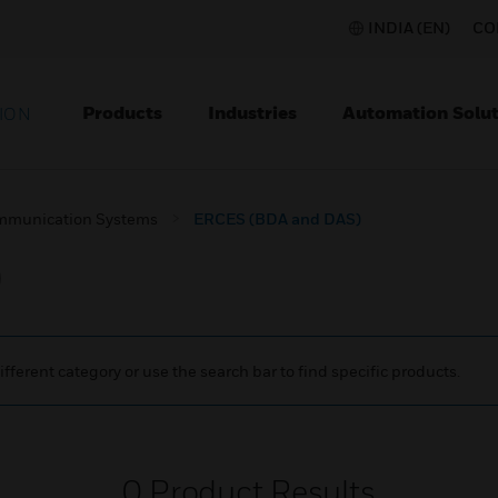
INDIA (EN)
CO
Products
Industries
Automation Solut
ION
mmunication Systems
ERCES (BDA and DAS)
)
ifferent category or use the search bar to find specific products.
0
Product Results