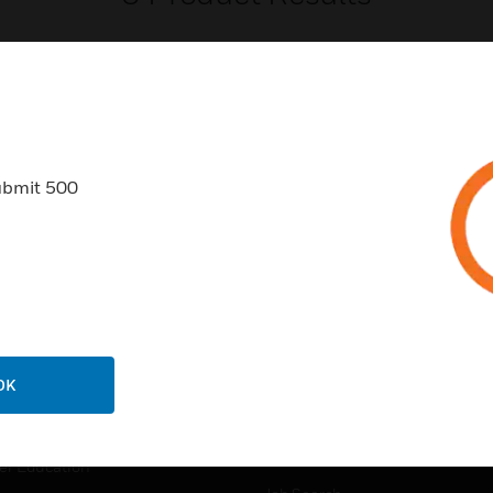
ubmit 500
USTRIES
SUPPORT
rts
Find A Partner
ercial Buildings
Training
 Centers
Tech Support
ation
Website Tutorials
OK
rnment & Military
CAREERS
thcare
Careers
er Education