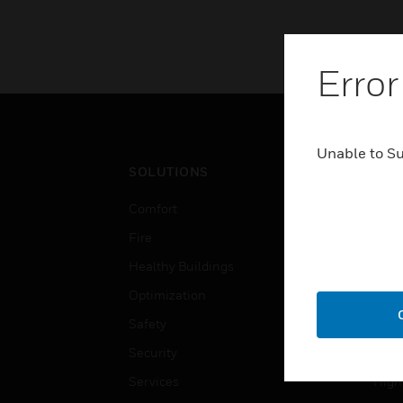
Error
Unable to S
SOLUTIONS
IND
Comfort
Airpo
Fire
Comm
Healthy Buildings
Data
Optimization
Educ
Safety
Gove
Security
Heal
Services
High