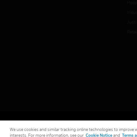
Hospi
Indu
Just
Retai
Copyright © 2026 Honeywell International Inc.
We use cookies and similar tracking online technologies to improve we
interests. For more information, see our
Cookie Notice
and
Terms a