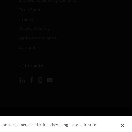
End User License Agreements
Open Source
Patents
Quality & Safety
Terms & Conditions
Warranties
FOLLOW US
ement
Your Privacy Choices
Cookies
 on social media and offer advertising tailored to your