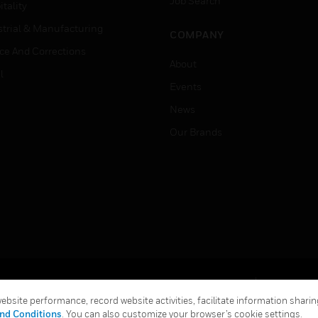
Job Search
tality
strial & Manufacturing
COMPANY
ice And Corrections
About
l
Events
News
Our Brands
Terms & Conditions
Privacy Stat
bsite performance, record website activities, facilitate information sharing
Global Unsubscribe
nd Conditions
. You can also customize your browser’s cookie settings.