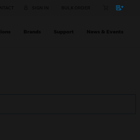
NTACT
SIGN IN
BULK ORDER
ions
Brands
Support
News & Events