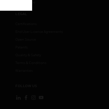
Unsubscribe
LEGAL
Certifications
End User License Agreements
Open Source
Patents
Quality & Safety
Terms & Conditions
Warranties
FOLLOW US