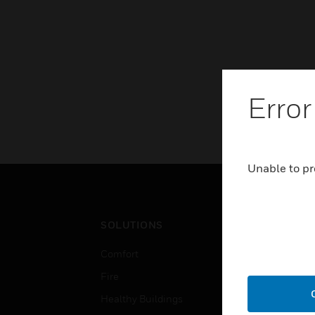
Error
Unable to pr
SOLUTIONS
IND
Comfort
Airpo
Fire
Comm
Healthy Buildings
Data