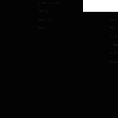
Optimization
Educ
Safety
Gove
Security
Heal
Services
High
Hospi
Indu
Just
Retai