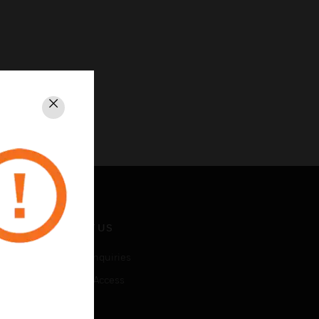
Close
CONTACT US
Business Inquiries
Employee Access
Subscribe