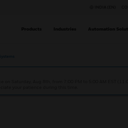
INDIA (EN)
CO
Products
Industries
Automation Solut
Systems
nce on Saturday, Aug 8th, from 7:00 PM to 5:00 AM EST (1
iate your patience during this time.