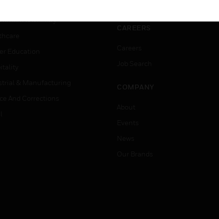
ation
Website Tutorials
rnment & Military
CAREERS
thcare
Careers
er Education
Job Search
tality
strial & Manufacturing
COMPANY
ice And Corrections
About
l
Events
News
Our Brands