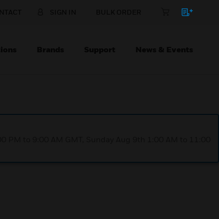
NTACT
SIGN IN
BULK ORDER
ions
Brands
Support
News & Events
1:00 PM to 9:00 AM GMT, Sunday Aug 9th 1:00 AM to 11:00