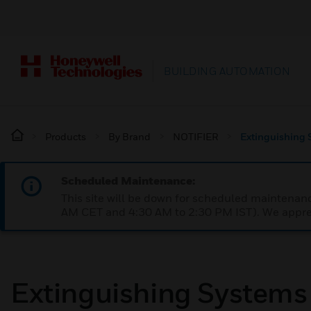
BUILDING AUTOMATION
Products
By Brand
NOTIFIER
Extinguishing 
Scheduled Maintenance:
This site will be down for scheduled maintena
AM CET and 4:30 AM to 2:30 PM IST). We apprec
Extinguishing Systems