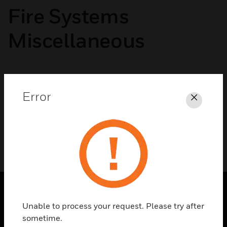
Fire Systems
Miscellaneous
No categories available
Error
Close
Unable to process your request. Please try after
SOLUTIONS
sometime.
toggle view