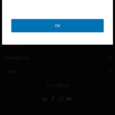
INDUSTRIES
toggle view
SUPPORT
OK
toggle view
CAREERS
toggle view
COMPANY
toggle view
CONTACT US
toggle view
LEGAL
toggle view
FOLLOW US