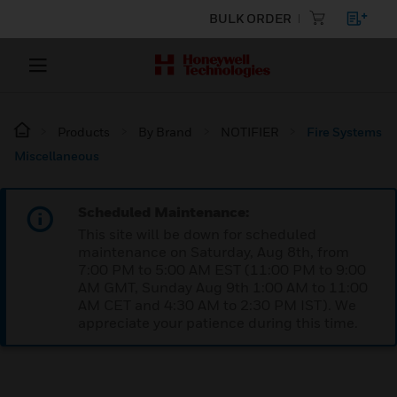
BULK ORDER
Products
By Brand
NOTIFIER
Fire Systems
Miscellaneous
Scheduled Maintenance:
This site will be down for scheduled
maintenance on Saturday, Aug 8th, from
7:00 PM to 5:00 AM EST (11:00 PM to 9:00
AM GMT, Sunday Aug 9th 1:00 AM to 11:00
AM CET and 4:30 AM to 2:30 PM IST). We
appreciate your patience during this time.