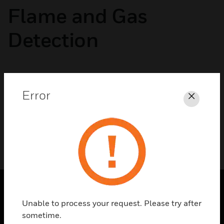
Flame and Gas
Detection
No categories available
Error
Close
Unable to process your request. Please try after
SOLUTIONS
sometime.
toggle view