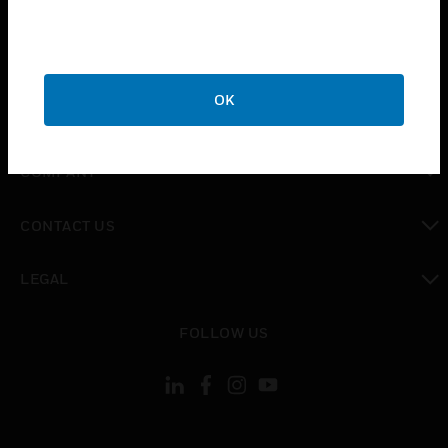
INDUSTRIES
toggle view
SUPPORT
OK
toggle view
CAREERS
toggle view
COMPANY
toggle view
CONTACT US
toggle view
LEGAL
toggle view
FOLLOW US