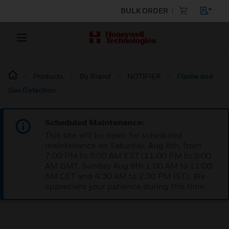
BULK ORDER
Products
By Brand
NOTIFIER
Flame and
Gas Detection
Scheduled Maintenance:
This site will be down for scheduled
maintenance on Saturday, Aug 8th, from
7:00 PM to 5:00 AM EST (11:00 PM to 9:00
AM GMT, Sunday Aug 9th 1:00 AM to 11:00
AM CET and 4:30 AM to 2:30 PM IST). We
appreciate your patience during this time.