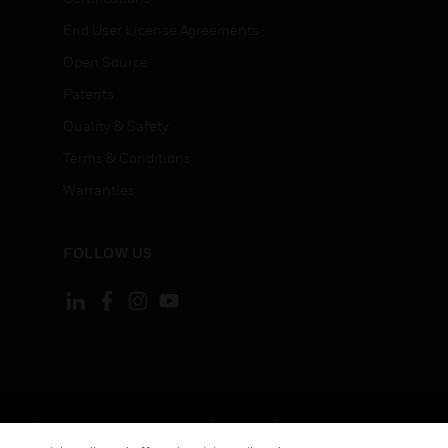
End User License Agreements
Open Source
Patents
Quality & Safety
Terms & Conditions
Warranties
FOLLOW US
ement
Your Privacy Choices
Cookies