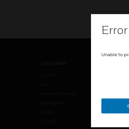
Error
Unable to pr
SOLUTIONS
IND
Comfort
Airpo
Fire
Comm
Healthy Buildings
Data
Optimization
Educ
Safety
Gove
Security
Heal