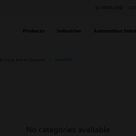
INDIA (EN)
CO
Products
Industries
Automation Solut
 & Voice Alarm Systems
miniVES
No categories available