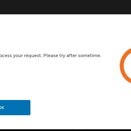
ocess your request. Please try after sometime.
USTRIES
SUPPORT
rts
Find A Partner
ercial Buildings
Training
 Centers
Tech Support
ation
Website Tutorials
OK
rnment & Military
CAREERS
thcare
Careers