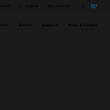
NTACT
SIGN IN
BULK ORDER
ions
Brands
Support
News & Events