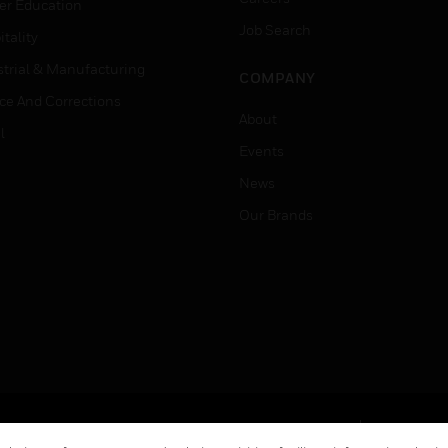
er Education
Job Search
tality
strial & Manufacturing
COMPANY
ice And Corrections
About
l
Events
News
Our Brands
Terms & Conditions
Privacy Stat