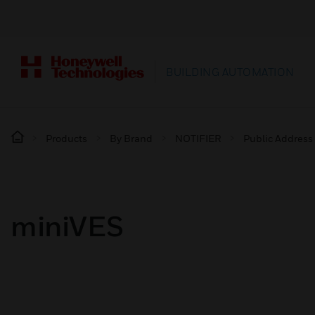
BUILDING AUTOMATION
Products
By Brand
NOTIFIER
Public Address
miniVES