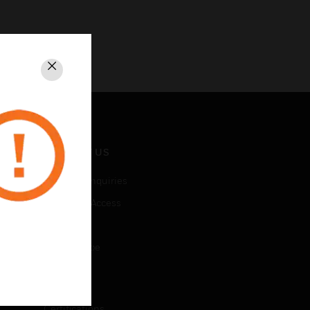
Close
CONTACT US
Business Inquiries
Employee Access
Subscribe
Unsubscribe
LEGAL
Certifications