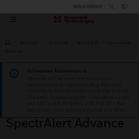
BULK ORDER
Products
By Brand
NOTIFIER
SpectrAlert
Advance
Scheduled Maintenance:
This site will be down for scheduled
maintenance on Saturday, Aug 8th, from
7:00 PM to 5:00 AM EST (11:00 PM to 9:00
AM GMT, Sunday Aug 9th 1:00 AM to 11:00
AM CET and 4:30 AM to 2:30 PM IST). We
appreciate your patience during this time.
SpectrAlert Advance