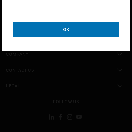
toggle view
INDUSTRIES
toggle view
SUPPORT
OK
toggle view
CAREERS
toggle view
COMPANY
toggle view
CONTACT US
toggle view
LEGAL
toggle view
FOLLOW US