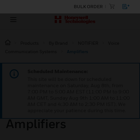
BULK ORDER
Products
By Brand
NOTIFIER
Voice
Communication Systems
Amplifiers
Scheduled Maintenance:
This site will be down for scheduled
maintenance on Saturday, Aug 8th, from
7:00 PM to 5:00 AM EST (11:00 PM to 9:00
AM GMT, Sunday Aug 9th 1:00 AM to 11:00
AM CET and 4:30 AM to 2:30 PM IST). We
appreciate your patience during this time.
Amplifiers