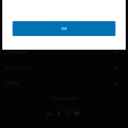
toggle view
INDUSTRIES
toggle view
SUPPORT
OK
toggle view
CAREERS
toggle view
COMPANY
toggle view
CONTACT US
toggle view
LEGAL
toggle view
FOLLOW US